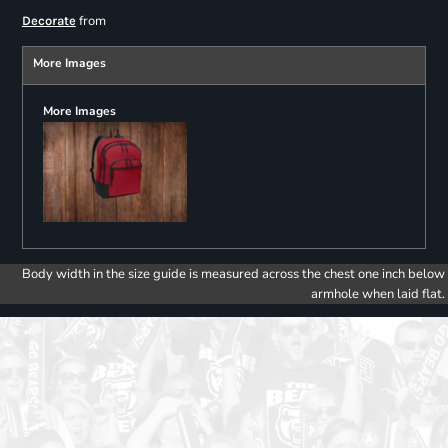
from
Decorate
More Images
More Images
Body width in the size guide is measured across the chest one inch below
armhole when laid flat.