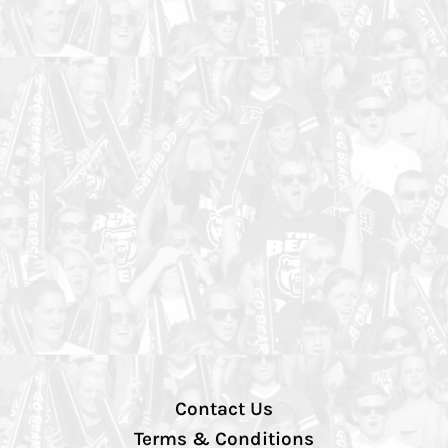
Contact Us
Terms & Conditions