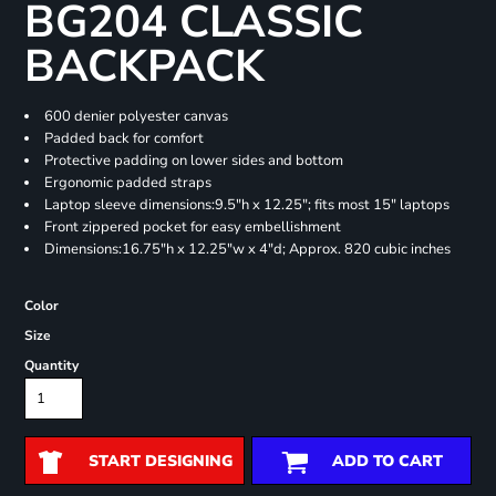
BG204 CLASSIC
BACKPACK
600 denier polyester canvas
Padded back for comfort
Protective padding on lower sides and bottom
Ergonomic padded straps
Laptop sleeve dimensions:9.5"h x 12.25"; fits most 15" laptops
Front zippered pocket for easy embellishment
Dimensions:16.75"h x 12.25"w x 4"d; Approx. 820 cubic inches
Color
Size
Quantity
START DESIGNING
ADD TO CART