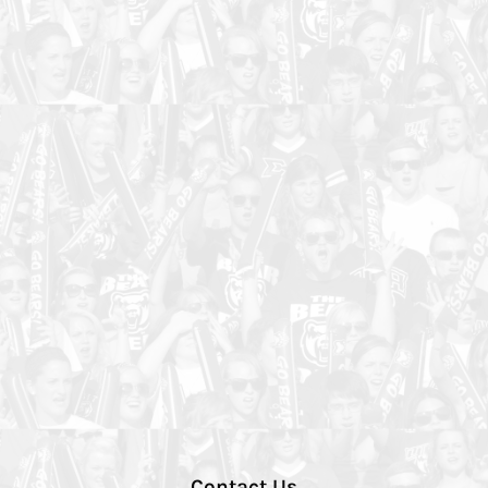
Contact Us