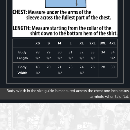
XS
S
M
L
XL
2XL
3XL
4XL
Body
28
29
30
31
32
33
34
34
Length
1/2
1/2
1/2
1/2
1/2
1/2
1/2
Body
18
20
21
23
24
26
28
30
Width
1/2
1/2
1/2
Body width in the size guide is measured across the chest one inch below
armhole when laid flat.