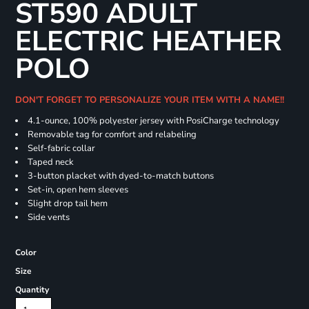
ST590 ADULT
ELECTRIC HEATHER
POLO
DON'T FORGET TO PERSONALIZE YOUR ITEM WITH A NAME!!
4.1-ounce, 100% polyester jersey with PosiCharge technology
Removable tag for comfort and relabeling
Self-fabric collar
Taped neck
3-button placket with dyed-to-match buttons
Set-in, open hem sleeves
Slight drop tail hem
Side vents
Color
Size
Quantity