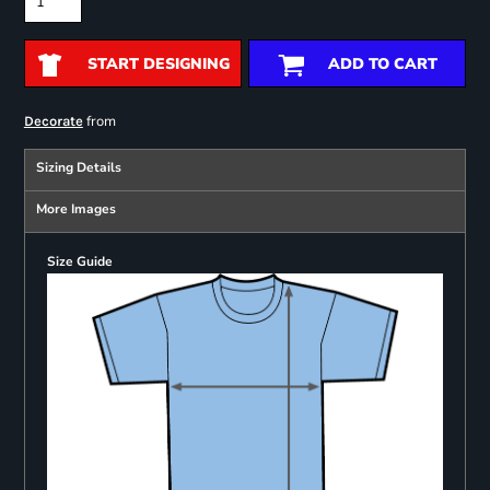
START DESIGNING
ADD TO CART
from
Decorate
Sizing Details
More Images
Size Guide